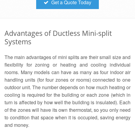
Get a Quote Today
Advantages of Ductless Mini-split
Systems
The main advantages of mini splits are their small size and
flexibility for zoning or heating and cooling individual
rooms. Many models can have as many as four indoor air
handling units (for four zones or rooms) connected to one
outdoor unit. The number depends on how much heating or
cooling is required for the building or each zone (which in
turn is affected by how well the building is insulated). Each
of the zones will have its own thermostat, so you only need
to condition that space when it is occupied, saving energy
and money.