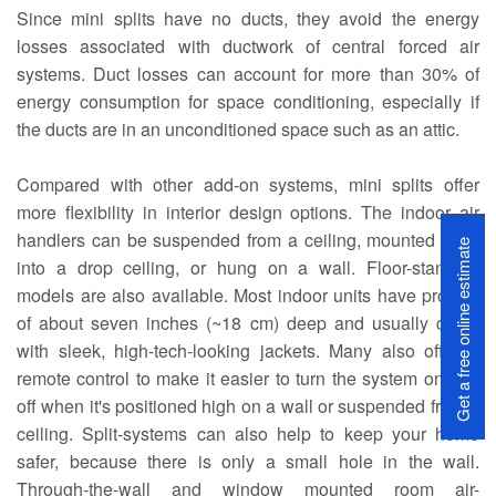
Since mini splits have no ducts, they avoid the energy
losses associated with ductwork of central forced air
systems. Duct losses can account for more than 30% of
energy consumption for space conditioning, especially if
the ducts are in an unconditioned space such as an attic.
Compared with other add-on systems, mini splits offer
more flexibility in interior design options. The indoor air
handlers can be suspended from a ceiling, mounted flush
Get a free online estimate
into a drop ceiling, or hung on a wall. Floor-standing
models are also available. Most indoor units have profiles
of about seven inches (~18 cm) deep and usually come
with sleek, high-tech-looking jackets. Many also offer a
remote control to make it easier to turn the system on and
off when it's positioned high on a wall or suspended from a
ceiling. Split-systems can also help to keep your home
safer, because there is only a small hole in the wall.
Through-the-wall and window mounted room air-