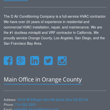
The D Air Conditioning Company is a full-service HVAC contractor.
We have over 20 years of experience in residential and
commercial HVAC installation, repair, and maintenance. We are
the #1 ductless minisplit and VRF contractor in California. We
proudly service Orange County, Los Angeles, San Diego, and the
San Francisco Bay Area.
Main Office in Orange County
5015 W Edinger Ave #A Santa Ana CA 92704
Address:
714 622 5201
Phone:
sales@d-airconditioning.com
Email: