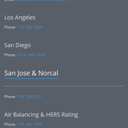
Los Angeles
714 530 3305
Phone:
San Diego
(714) 486-3350
Phone:
San Jose & Norcal
408 326 2151
Phone:
Air Balancing & HERS Rating
714 443 1969
Phone: