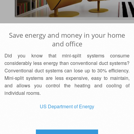
Save energy and money in your home
and office
Did you know that mini-split systems consume
considerably less energy than conventional duct systems?
Conventional duct systems can lose up to 30% efficiency.
Mini-split systems are less expensive, easy to maintain,
and allows you control the heating and cooling of
individual rooms.
US Department of Energy