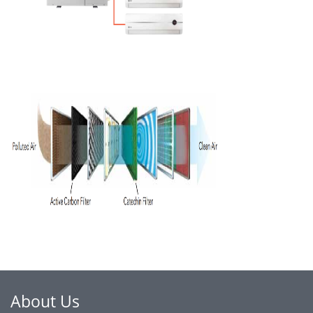
About Us