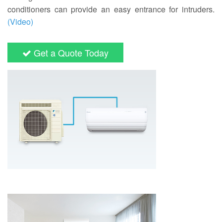
conditioners can provide an easy entrance for intruders.
(Video)
Get a Quote Today